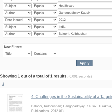
New Filters:
Showing 1 out of a total of 1 results.
(0.001 seconds)
1
4. Challenges in the Sustainability of a Target
Balooni, Kulbhushan
;
Gangopadhyay, Kausik
;
Turakhia
Publications
,
2012-01
)