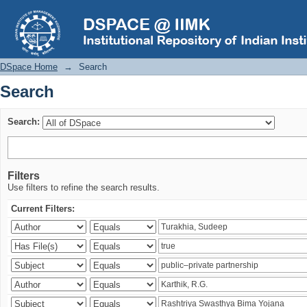
Search
DSpace Home
→
Search
Search
Search:
Filters
Use filters to refine the search results.
Current Filters: