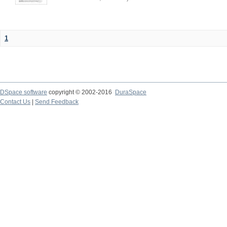
1
DSpace software
copyright © 2002-2016
DuraSpace
Contact Us
|
Send Feedback