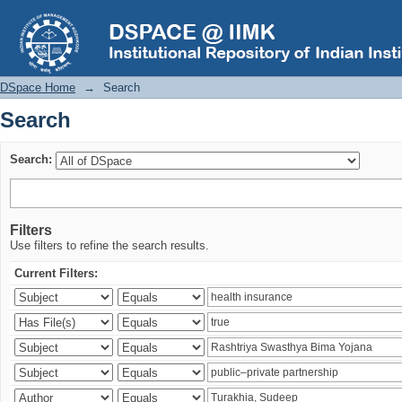
Search
DSpace Home
→
Search
Search
Search:
Filters
Use filters to refine the search results.
Current Filters: