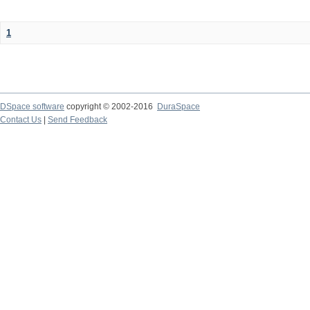
1
DSpace software
copyright © 2002-2016
DuraSpace
Contact Us
|
Send Feedback