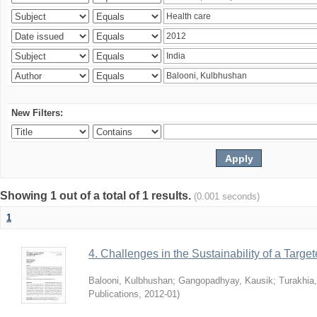
New Filters:
Showing 1 out of a total of 1 results.
(0.001 seconds)
1
4. Challenges in the Sustainability of a Target
Balooni, Kulbhushan
;
Gangopadhyay, Kausik
;
Turakhia
Publications
,
2012-01
)