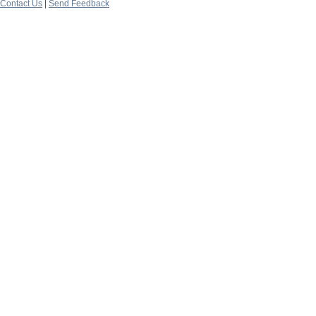
Contact Us
|
Send Feedback