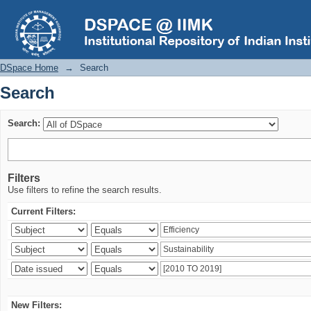
Search
DSpace Home
→
Search
Search
Search:
Filters
Use filters to refine the search results.
Current Filters:
New Filters: