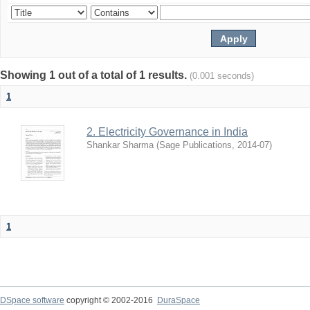
Showing 1 out of a total of 1 results.
(0.001 seconds)
1
2. Electricity Governance in India
Shankar Sharma
(
Sage Publications
,
2014-07
)
1
DSpace software
copyright © 2002-2016
DuraSpace