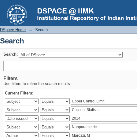
Search
DSpace Home
→
Search
Search
Search:
Filters
Use filters to refine the search results.
Current Filters: