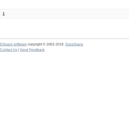
1
DSpace software
copyright © 2002-2016
DuraSpace
Contact Us
|
Send Feedback