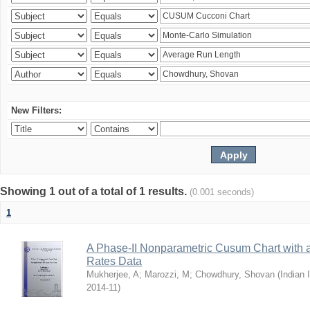
New Filters:
Showing 1 out of a total of 1 results.
(0.001 seconds)
1
A Phase-II Nonparametric Cusum Chart with 
Rates Data
Mukherjee, A
;
Marozzi, M
;
Chowdhury, Shovan
(
Indian 
2014-11
)