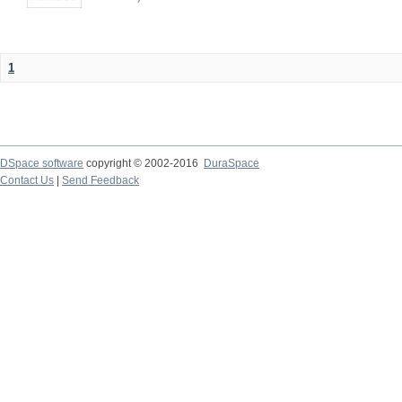
1
DSpace software
copyright © 2002-2016
DuraSpace
Contact Us
|
Send Feedback