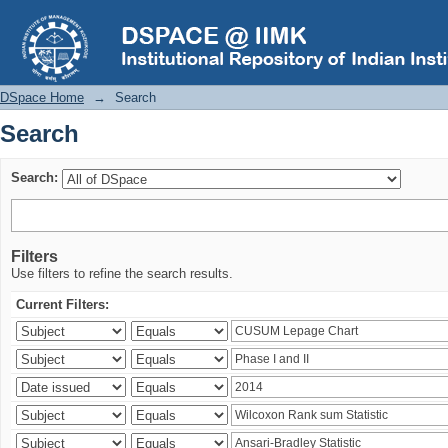
Search
DSpace Home
→
Search
Search
Search:
Filters
Use filters to refine the search results.
Current Filters: