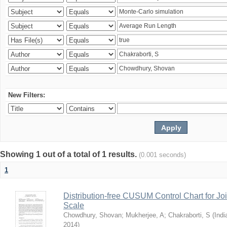
New Filters:
Showing 1 out of a total of 1 results.
(0.001 seconds)
1
Distribution-free CUSUM Control Chart for Joi
Scale
Chowdhury, Shovan
;
Mukherjee, A
;
Chakraborti, S
(
Indi
2014
)