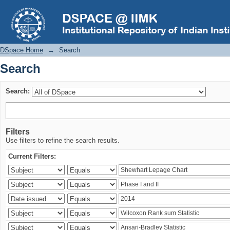
Search
DSpace Home
→
Search
Search
Search:
Filters
Use filters to refine the search results.
Current Filters: