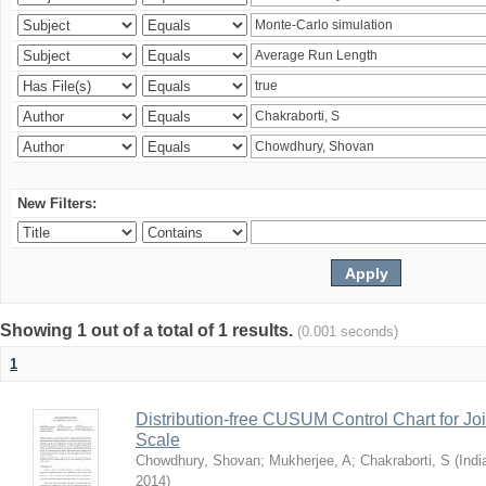
New Filters:
Showing 1 out of a total of 1 results.
(0.001 seconds)
1
Distribution-free CUSUM Control Chart for Joi
Scale
Chowdhury, Shovan
;
Mukherjee, A
;
Chakraborti, S
(
Indi
2014
)