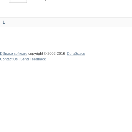
1
DSpace software
copyright © 2002-2016
DuraSpace
Contact Us
|
Send Feedback