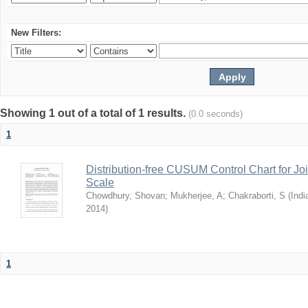
New Filters:
Showing 1 out of a total of 1 results.
(0.0 seconds)
1
Distribution-free CUSUM Control Chart for Joi
Scale
Chowdhury, Shovan
;
Mukherjee, A
;
Chakraborti, S
(
Indi
2014
)
1