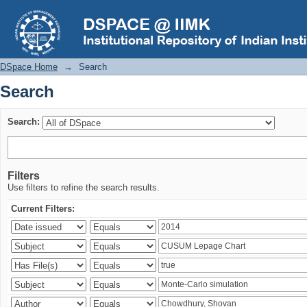
Search
DSpace Home
→
Search
Search
Search:
Filters
Use filters to refine the search results.
Current Filters: