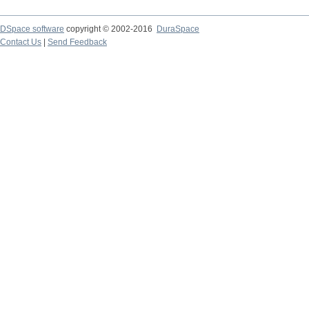
DSpace software
copyright © 2002-2016
DuraSpace
Contact Us
|
Send Feedback