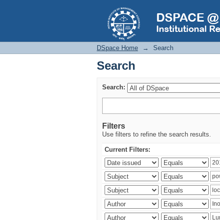
Search
DSpace Home
→
Search
Search
Search:
Filters
Use filters to refine the search results.
Current Filters: