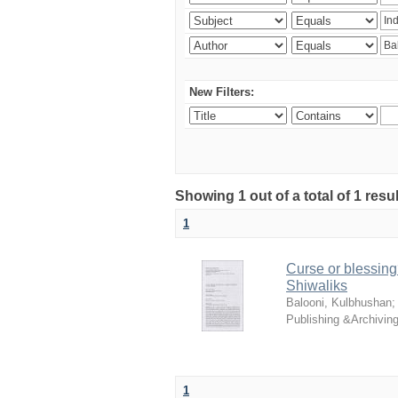
New Filters:
Showing 1 out of a total of 1 resu
1
Curse or blessing?
Shiwaliks
Balooni, Kulbhushan
Publishing &Archivin
1