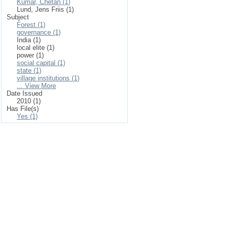
Kumar, Chetan (1)
Lund, Jens Friis (1)
Subject
Forest (1)
governance (1)
India (1)
local elite (1)
power (1)
social capital (1)
state (1)
village institutions (1)
... View More
Date Issued
2010 (1)
Has File(s)
Yes (1)