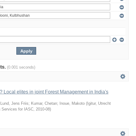
lts.
(0.001 seconds)
 Local elites in joint Forest Management in India's
;
Lund, Jens Friis
;
Kumar, Chetan
;
Inoue, Makoto
(
Igitur, Utrecht
g Services for IASC
,
2010-08
)