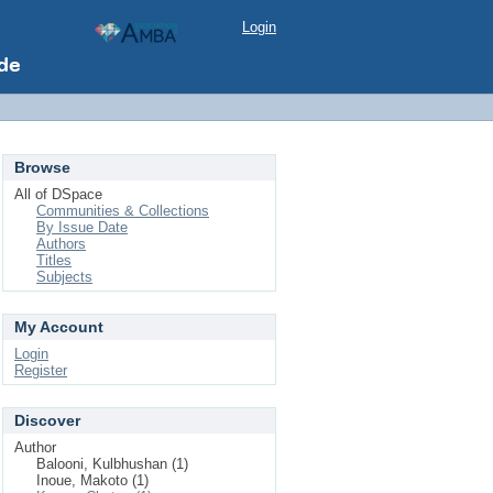
Login
Browse
All of DSpace
Communities & Collections
By Issue Date
Authors
Titles
Subjects
My Account
Login
Register
Discover
Author
Balooni, Kulbhushan (1)
Inoue, Makoto (1)