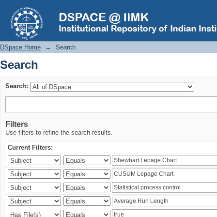
Search
DSpace Home
→
Search
Search
Search:
Filters
Use filters to refine the search results.
Current Filters: