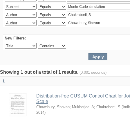
New Filters:
Showing 1 out of a total of 1 results.
(0.001 seconds)
1
Distribution-free CUSUM Control Chart for Joi
Scale
Chowdhury, Shovan
;
Mukherjee, A
;
Chakraborti, S
(
Indi
2014
)