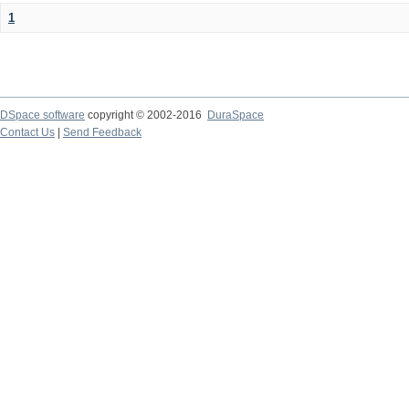
1
DSpace software
copyright © 2002-2016
DuraSpace
Contact Us
|
Send Feedback