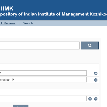
ok Reviews
→
Search