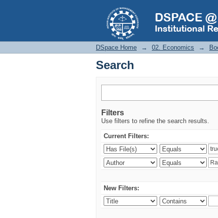
Search
DSpace Home
→
02. Economics
→
Bo
Search
Filters
Use filters to refine the search results.
Current Filters:
New Filters: