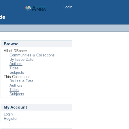
Login
Browse
All of DSpace
Communities & Collections
By Issue Date
Authors
Titles
Subjects
This Collection
By Issue Date
Authors
Titles
Subjects
My Account
Login
Register