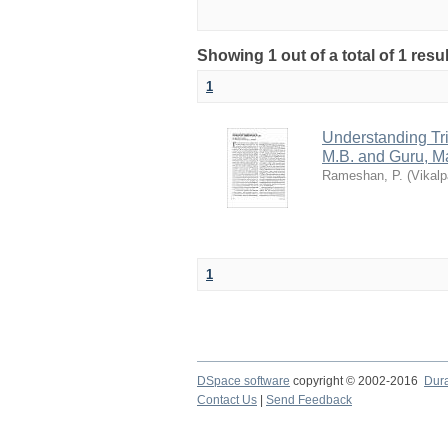
Showing 1 out of a total of 1 res
1
Understanding Tr
M.B. and Guru, M
Rameshan, P.
(
Vikalp
1
DSpace software
copyright © 2002-2016
Dur
Contact Us
|
Send Feedback