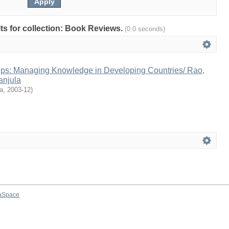
ults for collection: Book Reviews.
(0.0 seconds)
ips: Managing Knowledge in Developing Countries/ Rao,
anjula
a
,
2003-12
)
aSpace