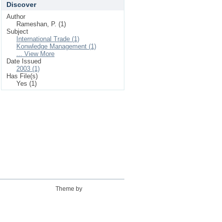
Discover
Author
Rameshan, P. (1)
Subject
International Trade (1)
Konwledge Management (1)
... View More
Date Issued
2003 (1)
Has File(s)
Yes (1)
Theme by