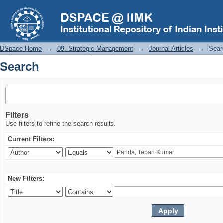
Search
DSpace Home
→
09. Strategic Management
→
Journal Articles
→
Sear
Search
Filters
Use filters to refine the search results.
Current Filters:
New Filters: