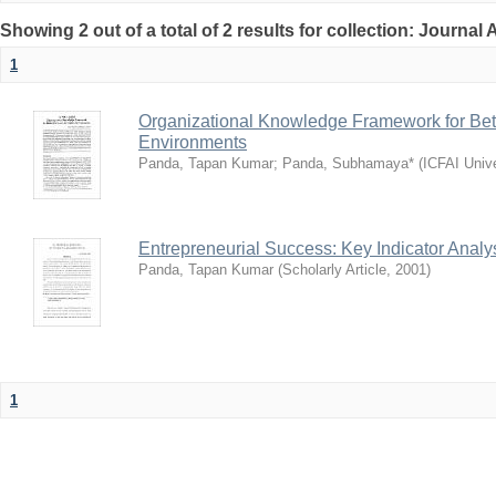
Showing 2 out of a total of 2 results for collection: Journal 
1
Organizational Knowledge Framework for Bet
Environments
Panda, Tapan Kumar
;
Panda, Subhamaya*
(
ICFAI Univ
Entrepreneurial Success: Key Indicator Analys
Panda, Tapan Kumar
(
Scholarly Article
,
2001
)
1