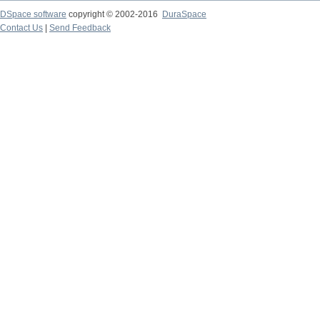
DSpace software
copyright © 2002-2016
DuraSpace
Contact Us
|
Send Feedback