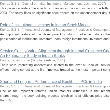
Kumar, S.S.S.
(
Journal of Indian Institute of Management, Lucknow
,
2007
)
This paper considers the effects of changes in the composition of the Nifty 
2003. The study finds no significant price effects on the announcement day. 
Role of Institutional Investors in Indian Stock Market
Kumar, S.S.S.
(
International Journal of Management Practices & Contempor
An important feature of the development of stock market in India in th
participation of Institutional Investors, both foreign institutional investors an
Service Quality Value Alignment through Internal Customer Orie
An Exploratory Study in Indian Banks
Panda, Tapan Kumar
(
Scholarly Article
,
2001
)
There were interesting observations related to the over all idea of ‘servic
offices, being correct at the first time was treated as the most important comp
Short and Long-run Performance of Bookbuilt IPOs in India
Kumar, S.S.S.
(
International Journal of Management Practices & Contempor
One of the important reforms Indian markets witnessed in the recent 
sharesthrough the book building process which aims at efficient price dis
theIPOs ...