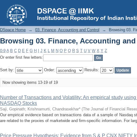
Browsing 03. Finance, Accounting and 
DSpace Home
→
03. Finance, Accounting and Control
→
Browsing 03. Fi
Browsing 03. Finance, Accounting and 
0-9
A
B
C
D
E
F
G
H
I
J
K
L
M
N
O
P
Q
R
S
T
U
V
W
X
Y
Z
Or enter first few letters:
Sort by:
Order:
Results:
Now showing items 13-19 of 19
Number of Transactions and Volatility: An empirical study usin
NASDAQ Stocks
Saji, Gopinath
;
Krishnamurti, Chandrasekhar*
(
The Journal of Financial Rese
Our empirical evidence based on transactions data of a sample of Nasdaq sto
are related to the proxies of marketwide and firm-specific information. For larg
Price Pressure Hypothesis: Evidence from S & P CNX NIFTY 