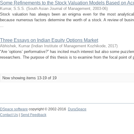
Some Refinements to the Stock Valuation Models Based on Acc
Kumar, S.S.S.
(
South Asian Journal of Management
,
2003-06
)
Stock valuation has always been an enigma even for the most analytical
because numerous factors determine the worth of a stock. A review of busin
...
Three Essays on Indian Equity Options Market
Abhishek, Kumar
(
Indian Institute of Management Kozhikode
,
2017
)
“Are ‘options’ performative?” has incited much interest but also some puzz
researchers. The purpose of this thesis is to examine from the focal point of 
Now showing items 13-19 of 19
DSpace software
copyright © 2002-2016
DuraSpace
Contact Us
|
Send Feedback