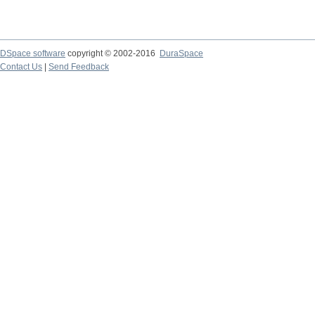
DSpace software
copyright © 2002-2016
DuraSpace
Contact Us
|
Send Feedback