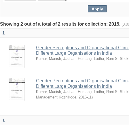
Showing 2 out of a total of 2 results for collection: 2015.
(0.0
1
Gender Perceptions and Organisational Climat
Different Large Organisations in India
Kumar, Manish
;
Jauhari, Hemang
;
Ladha, Rani S
;
Shekh
Gender Perceptions and Organisational Climat
Different Large Organisations in India
Kumar, Manish
;
Jauhari, Hemang
;
Ladha, Rani S
;
Shekh
Management Kozhikode
,
2015-11
)
1