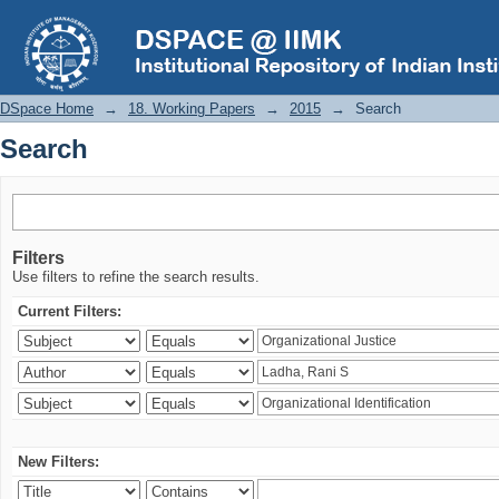
Search
DSpace Home
→
18. Working Papers
→
2015
→
Search
Search
Filters
Use filters to refine the search results.
Current Filters:
New Filters: