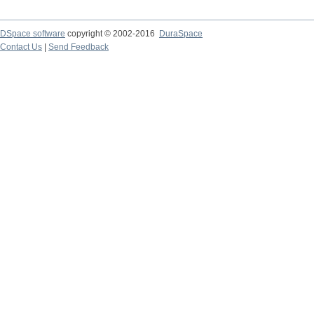
DSpace software
copyright © 2002-2016
DuraSpace
Contact Us
|
Send Feedback