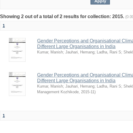
Showing 2 out of a total of 2 results for collection: 2015.
(0.0
1
Gender Perceptions and Organisational Climat
Different Large Organisations in India
Kumar, Manish
;
Jauhari, Hemang
;
Ladha, Rani S
;
Shekh
Gender Perceptions and Organisational Climat
Different Large Organisations in India
Kumar, Manish
;
Jauhari, Hemang
;
Ladha, Rani S
;
Shekh
Management Kozhikode
,
2015-11
)
1