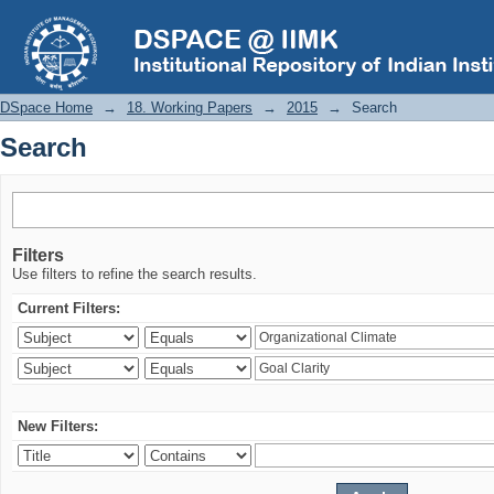
Search
DSpace Home
→
18. Working Papers
→
2015
→
Search
Search
Filters
Use filters to refine the search results.
Current Filters:
New Filters: