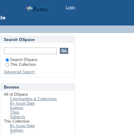
Login
Search DSpace
Search DSpace
This Collection
Advanced Search
Browse
All of DSpace
Communities & Collections
By Issue Date
Authors
Titles
Subjects
This Collection
By Issue Date
Authors