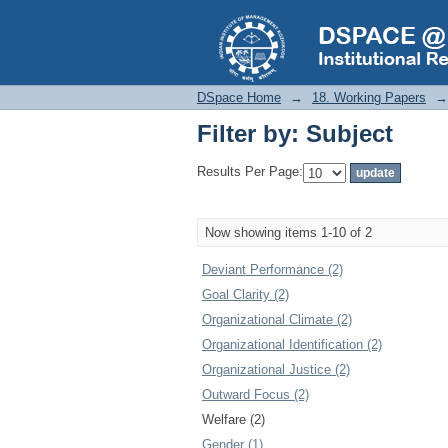
Filter by: Subject
DSpace Home
→
18. Working Papers
→
Filter by: Subject
Results Per Page:
Now showing items 1-10 of 2
Deviant Performance (2)
Goal Clarity (2)
Organizational Climate (2)
Organizational Identification (2)
Organizational Justice (2)
Outward Focus (2)
Welfare (2)
Gender (1)