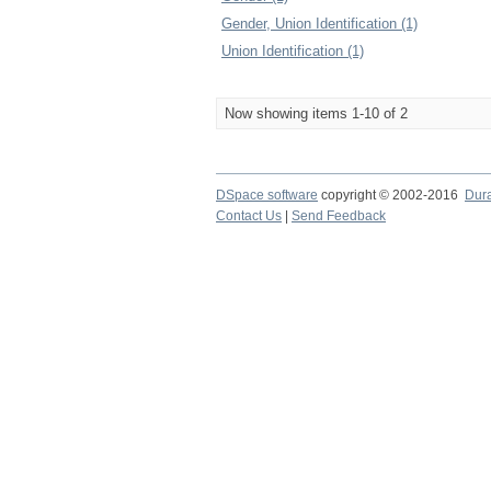
Gender, Union Identification (1)
Union Identification (1)
Now showing items 1-10 of 2
DSpace software
copyright © 2002-2016
Dur
Contact Us
|
Send Feedback