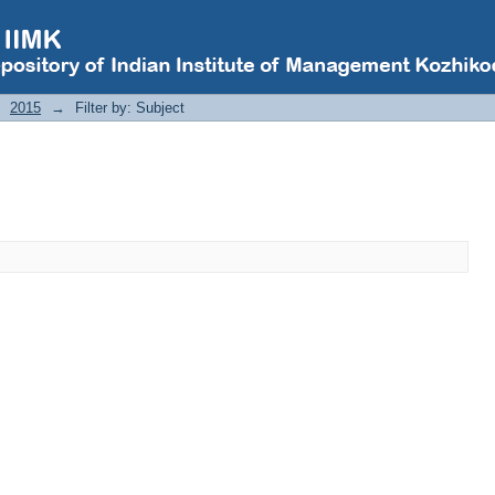
2015
→
Filter by: Subject