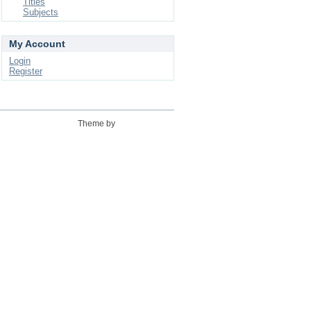
Titles
Subjects
My Account
Login
Register
Theme by