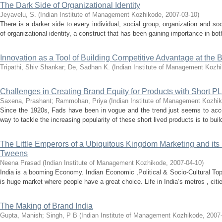
The Dark Side of Organizational Identity
Jeyavelu, S.
(
Indian Institute of Management Kozhikode
,
2007-03-10
)
There is a darker side to every individual, social group, organization and so
of organizational identity, a construct that has been gaining importance in bot
Innovation as a Tool of Building Competitive Advantage at the 
Tripathi, Shiv Shankar
;
De, Sadhan K.
(
Indian Institute of Management Kozh
Challenges in Creating Brand Equity for Products with Short PL
Saxena, Prashant
;
Rammohan, Priya
(
Indian Institute of Management Kozhi
Since the 1920s, Fads have been in vogue and the trend just seems to acc
way to tackle the increasing popularity of these short lived products is to buil
The Little Emperors of a Ubiquitous Kingdom Marketing and its
Tweens
Neena Prasad
(
Indian Institute of Management Kozhikode
,
2007-04-10
)
India is a booming Economy. Indian Economic ,Political & Socio-Cultural Topo
is huge market where people have a great choice. Life in India’s metros , citi
The Making of Brand India
Gupta, Manish
;
Singh, P B
(
Indian Institute of Management Kozhikode
,
2007