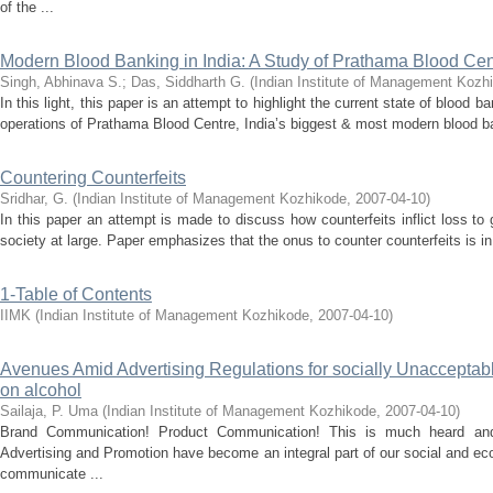
of the ...
Modern Blood Banking in India: A Study of Prathama Blood Cen
Singh, Abhinava S.
;
Das, Siddharth G.
(
Indian Institute of Management Kozh
In this light, this paper is an attempt to highlight the current state of blood 
operations of Prathama Blood Centre, India’s biggest & most modern blood ban
Countering Counterfeits
Sridhar, G.
(
Indian Institute of Management Kozhikode
,
2007-04-10
)
In this paper an attempt is made to discuss how counterfeits inflict loss 
society at large. Paper emphasizes that the onus to counter counterfeits is in
1-Table of Contents
IIMK
(
Indian Institute of Management Kozhikode
,
2007-04-10
)
Avenues Amid Advertising Regulations for socially Unacceptabl
on alcohol
Sailaja, P. Uma
(
Indian Institute of Management Kozhikode
,
2007-04-10
)
Brand Communication! Product Communication! This is much heard an
Advertising and Promotion have become an integral part of our social and ec
communicate ...