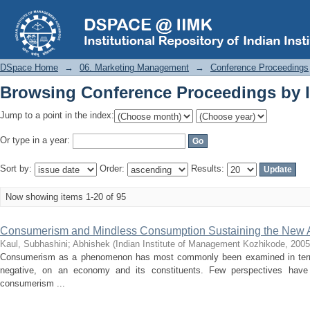
Browsing Conference Proceedings by I
DSpace Home
→
06. Marketing Management
→
Conference Proceedings
Browsing Conference Proceedings by I
Jump to a point in the index:
Or type in a year:
Sort by:
Order:
Results:
Now showing items 1-20 of 95
Consumerism and Mindless Consumption Sustaining the New Ag
Kaul, Subhashini
;
Abhishek
(
Indian Institute of Management Kozhikode
,
2005
Consumerism as a phenomenon has most commonly been examined in terms of
negative, on an economy and its constituents. Few perspectives have i
consumerism ...