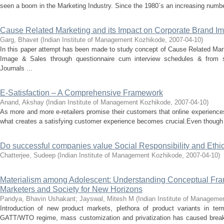
seen a boom in the Marketing Industry. Since the 1980`s an increasing number
Cause Related Marketing and its Impact on Corporate Brand I
Garg, Bhavet
(
Indian Institute of Management Kozhikode
,
2007-04-10
)
In this paper attempt has been made to study concept of Cause Related Mar
Image & Sales through questionnaire cum interview schedules & from s
Journals ...
E-Satisfaction – A Comprehensive Framework
Anand, Akshay
(
Indian Institute of Management Kozhikode
,
2007-04-10
)
As more and more e-retailers promise their customers that online experiences
what creates a satisfying customer experience becomes crucial.Even though 
Do successful companies value Social Responsibility and Ethics
Chatterjee, Sudeep
(
Indian Institute of Management Kozhikode
,
2007-04-10
)
Materialism among Adolescent: Understanding Conceptual Fra
Marketers and Society for New Horizons
Pandya, Bhavin Ushakant
;
Jayswal, Mitesh M
(
Indian Institute of Manageme
Introduction of new product markets, plethora of product variants in te
GATT/WTO regime, mass customization and privatization has caused breakn