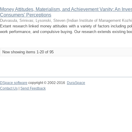
Money Attitudes, Materialism, and Achievement Vanity: An Inve
Consumers’ Perceptions
Durvasula, Srinivas
;
Lysonski, Steven
(
Indian Institute of Management Kozh
Extant research linked money attitudes with a variety of factors including pol
work performance, and compulsive buying. Our research extends existing bod
Now showing items 1-20 of 95
DSpace software
copyright © 2002-2016
DuraSpace
Contact Us
|
Send Feedback