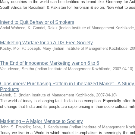
Many countries in the world can be identified as brand like: Germany for A
South Africa for Racialism & Pakistan for Terrorism & so on. Now what to associ
Intend to Quit Behavior of Smokers
Abdul Waheed, K
;
Gondal, Rakul
(
Indian Institute of Management Kozhikode
Marketing Warfare for an AIDS Free Society
Koshy, Moli P.
;
Joseph, Mary
(
Indian Institute of Management Kozhikode
,
20
The End of Innocence: Marketing war on 6 to 6
Vasudevan, Smitha
(
Indian Institute of Management Kozhikode
,
2007-04-10
)
Consumers’ Purchasing Pattern in Liberalized Market –A Stud
Products
Ashok, D.
(
Indian Institute of Management Kozhikode
,
2007-04-10
)
The world of today is changing fast. India is no exception. Especially after
of change that India and its people are experiencing in their socio-cultural mili
Marketing – A Major Menace to Society
John, S. Franklin
;
Jeba, J. Kandaleena
(
Indian Institute of Management Koz
Today we live in a World in which market triumphalism is seemingly the on